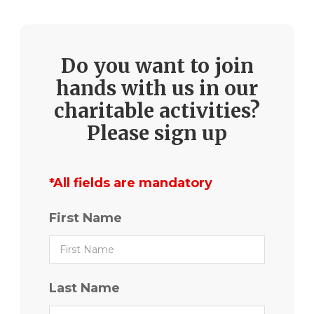
Do you want to join
hands with us in our
charitable activities?
Please sign up
*All fields are mandatory
First Name
Last Name