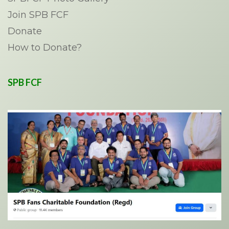
Join SPB FCF
Donate
How to Donate?
SPB FCF