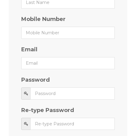
Mobile Number
Email
Password
Re-type Password