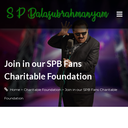
Join in our SPB Fans
Charitable Foundation
Home
>
Charitable Foundation
>
Join in our SPB Fans Charitable
Foundation