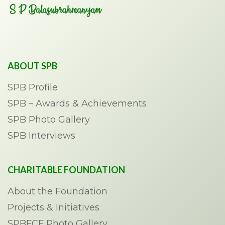
ABOUT SPB
SPB Profile
SPB – Awards & Achievements
SPB Photo Gallery
SPB Interviews
CHARITABLE FOUNDATION
About the Foundation
Projects & Initiatives
SPBFCF Photo Gallery