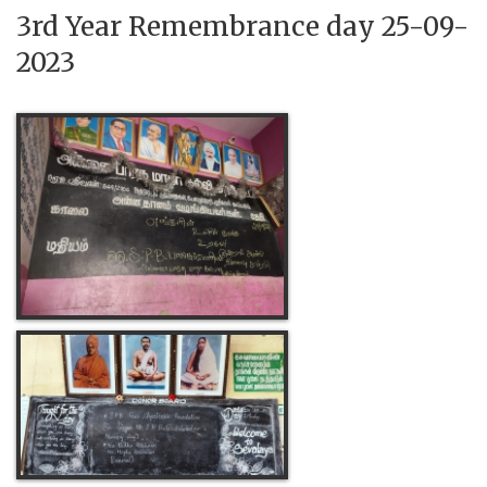
3rd Year Remembrance day 25-09-
2023