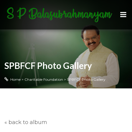
SPBFCF Photo Gallery
Home
>
Charitable Foundation
>
SPBFCF Photo Gallery
« back to album