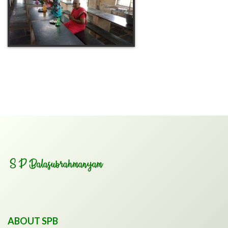
ABOUT SPB