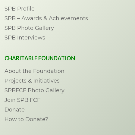
SPB Profile
SPB – Awards & Achievements
SPB Photo Gallery
SPB Interviews
CHARITABLE FOUNDATION
About the Foundation
Projects & Initiatives
SPBFCF Photo Gallery
Join SPB FCF
Donate
How to Donate?