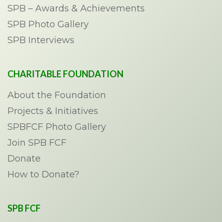
SPB – Awards & Achievements
SPB Photo Gallery
SPB Interviews
CHARITABLE FOUNDATION
About the Foundation
Projects & Initiatives
SPBFCF Photo Gallery
Join SPB FCF
Donate
How to Donate?
SPB FCF