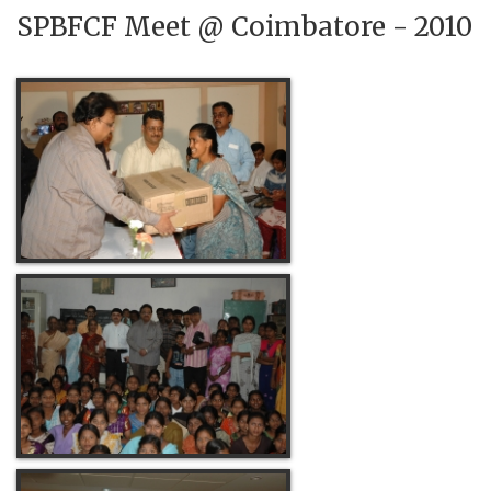
SPBFCF Meet @ Coimbatore - 2010