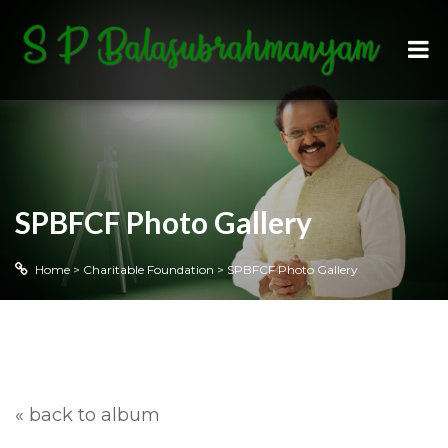
SPBFCF Photo Gallery
Home
>
Charitable Foundation
>
SPBFCF Photo Gallery
« back to album