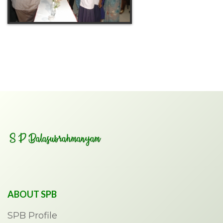
ABOUT SPB
SPB Profile